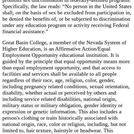
Specifically, the law reads: “No person in the United States
shall, on the basis of sex be excluded from participation in,
be denied the benefits of, or be subjected to discrimination
under any education program or activity receiving Federal
financial assistance.”
Great Basin College, a member of the Nevada System of
Higher Education, is an Affirmative Action/Equal
Employment Opportunity educational institution. It is
guided by the principle that equal opportunity means more
than equal employment opportunity, and that access to
facilities and services shall be available to all people
regardless of their race, age, religion, color, gender,
including pregnancy related conditions, sexual orientation,
disability, whether actual or perceived by others and
including service related disabilities, national origin,
military status or military obligation, gender identity or
expression or genetic information. This also includes a
person's clothing or traits historically associated with
national origin, race, color or religion, including, but not
limited to, hair texture, hairstyle or headwear. This