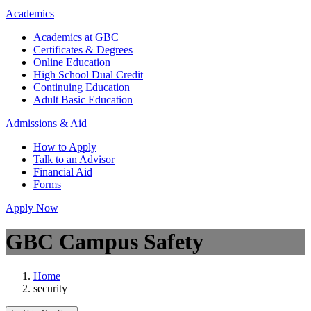
Academics
Academics at GBC
Certificates & Degrees
Online Education
High School Dual Credit
Continuing Education
Adult Basic Education
Admissions & Aid
How to Apply
Talk to an Advisor
Financial Aid
Forms
Apply Now
GBC Campus Safety
Home
security