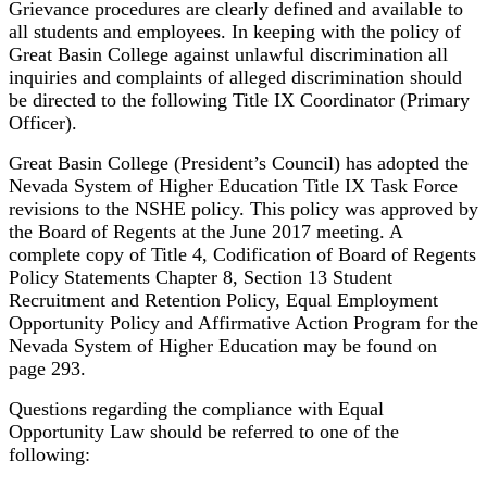
Grievance procedures are clearly defined and available to
all students and employees. In keeping with the policy of
Great Basin College against unlawful discrimination all
inquiries and complaints of alleged discrimination should
be directed to the following Title IX Coordinator (Primary
Officer).
Great Basin College (President’s Council) has adopted the
Nevada System of Higher Education Title IX Task Force
revisions to the NSHE policy. This policy was approved by
the Board of Regents at the June 2017 meeting. A
complete copy of Title 4, Codification of Board of Regents
Policy Statements Chapter 8, Section 13 Student
Recruitment and Retention Policy, Equal Employment
Opportunity Policy and Affirmative Action Program for the
Nevada System of Higher Education may be found on
page 293.
Questions regarding the compliance with Equal
Opportunity Law should be referred to one of the
following: