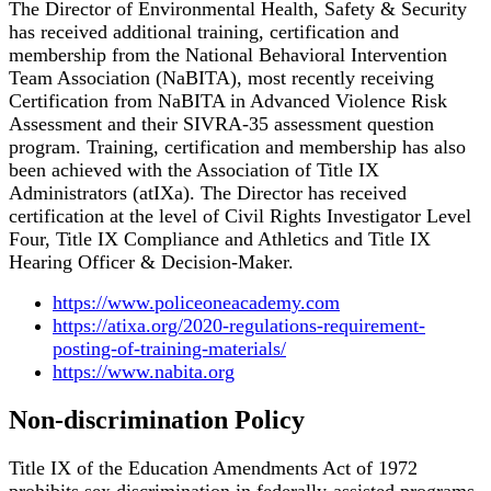
The Director of Environmental Health, Safety & Security
has received additional training, certification and
membership from the National Behavioral Intervention
Team Association (NaBITA), most recently receiving
Certification from NaBITA in Advanced Violence Risk
Assessment and their SIVRA-35 assessment question
program. Training, certification and membership has also
been achieved with the Association of Title IX
Administrators (atIXa). The Director has received
certification at the level of Civil Rights Investigator Level
Four, Title IX Compliance and Athletics and Title IX
Hearing Officer & Decision-Maker.
https://www.policeoneacademy.com
https://atixa.org/2020-regulations-requirement-
posting-of-training-materials/
https://www.nabita.org
Non-discrimination Policy
Title IX of the Education Amendments Act of 1972
prohibits sex discrimination in federally-assisted programs.