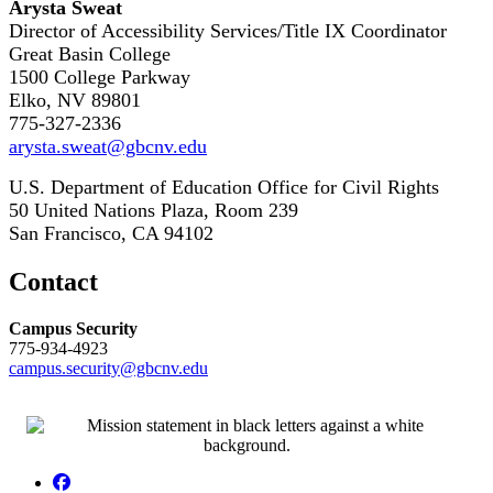
Arysta Sweat
Director of Accessibility Services/Title IX Coordinator
Great Basin College
1500 College Parkway
Elko, NV 89801
775-327-2336
arysta.sweat@gbcnv.edu
U.S. Department of Education Office for Civil Rights
50 United Nations Plaza, Room 239
San Francisco, CA 94102
Contact
Campus Security
775-934-4923
campus.security@gbcnv.edu
Facebook