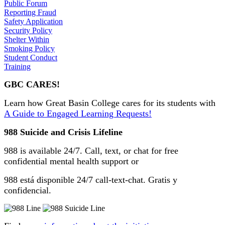
Public Forum
Reporting Fraud
Safety Application
Security Policy
Shelter Within
Smoking Policy
Student Conduct
Training
GBC CARES!
Learn how Great Basin College cares for its students with
A Guide to Engaged Learning Requests!
988 Suicide and Crisis Lifeline
988 is available 24/7. Call, text, or chat for free
confidential mental health support or
988 está disponible 24/7 call-text-chat. Gratis y
confidencial.