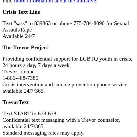
Find
more information about the initiative
.
Crisis Text Line
Text "sass" to 839863 or phone 775-784-8090 for Sexual
Assault/Rape
Available 24/7
The Trevor Project
Providing confidential support for LGBTQ youth in crisis,
24 hours a day, 7 days a week.
TrevorLifeline
1-866-488-7386
Crisis intervention and suicide prevention phone service
available 24/7/365.
TrevorText
Text START to 678-678
Confidential text messaging with a Trevor counselor,
available 24/7/365.
Standard messaging rates may apply.