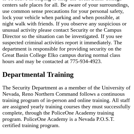
centers safe places for all. Be aware of your surroundings,
use common sense precautions for your personal safety,
lock your vehicle when parking and when possible, at
night walk with friends. If you observe any suspicious or
unusual activity please contact Security or the Campus
Director so the situation can be investigated. If you see
suspected criminal activities report it immediately. The
department is responsible for providing security on the
Great Basin College Elko campus during normal class
hours and may be contacted at 775-934-4923.
Departmental Training
The Security Department as a member of the University of
Nevada, Reno Northern Command follows a continuous
training program of in-person and online training. All staff
are assigned yearly training courses they must successfully
complete, through the PoliceOne Academy training
program. PoliceOne Academy is a Nevada P.O.S.T.
certified training program.