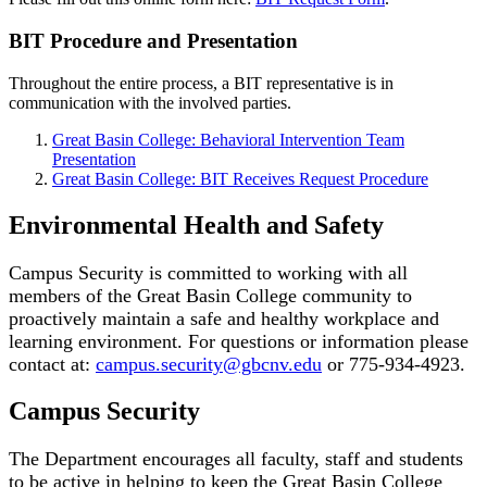
BIT Procedure and Presentation
Throughout the entire process, a BIT representative is in
communication with the involved parties.
Great Basin College: Behavioral Intervention Team
Presentation
Great Basin College: BIT Receives Request Procedure
Environmental Health and Safety
Campus Security is committed to working with all
members of the Great Basin College community to
proactively maintain a safe and healthy workplace and
learning environment. For questions or information please
contact at:
campus.security@gbcnv.edu
or 775-934-4923.
Campus Security
The Department encourages all faculty, staff and students
to be active in helping to keep the Great Basin College