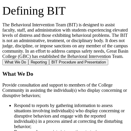
Defining BIT
The Behavioral Intervention Team (BIT) is designed to assist
faculty, staff, and administration with students experiencing elevated
levels of distress and those exhibiting behavioral problems. The BIT
is not an administrative, treatment, or disciplinary body. It does not
judge, discipline, or impose sanctions on any member of the campus
community. In an effort to address campus safety needs, Great Basin
College (GBC) has established the Behavioral Intervention Team.
What We Do
Reporting
BIT Procedure and Presentation
What We Do
Provide consultation and support to members of the College
Community in assisting the individual(s) who display concerning or
disruptive behaviors;
Respond to reports by gathering information to assess
situations involving individual(s) who display concerning or
disruptive behaviors and engage with the reported
individual(s) in a process aimed at correcting the disturbing
behavior;