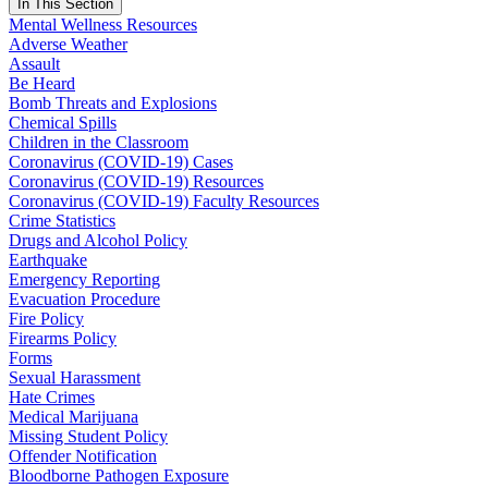
In This Section
Mental Wellness Resources
Adverse Weather
Assault
Be Heard
Bomb Threats and Explosions
Chemical Spills
Children in the Classroom
Coronavirus (COVID-19) Cases
Coronavirus (COVID-19) Resources
Coronavirus (COVID-19) Faculty Resources
Crime Statistics
Drugs and Alcohol Policy
Earthquake
Emergency Reporting
Evacuation Procedure
Fire Policy
Firearms Policy
Forms
Sexual Harassment
Hate Crimes
Medical Marijuana
Missing Student Policy
Offender Notification
Bloodborne Pathogen Exposure