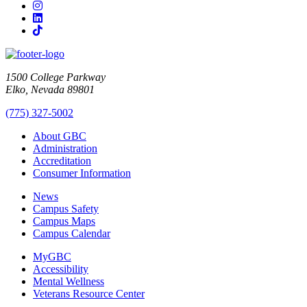
Instagram
LinkedIn
TikTok
1500 College Parkway
Elko, Nevada 89801
(775) 327-5002
About GBC
Administration
Accreditation
Consumer Information
News
Campus Safety
Campus Maps
Campus Calendar
MyGBC
Accessibility
Mental Wellness
Veterans Resource Center