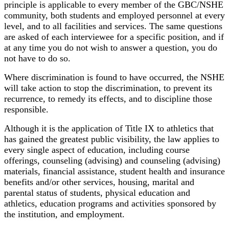
principle is applicable to every member of the GBC/NSHE
community, both students and employed personnel at every
level, and to all facilities and services. The same questions
are asked of each interviewee for a specific position, and if
at any time you do not wish to answer a question, you do
not have to do so.
Where discrimination is found to have occurred, the NSHE
will take action to stop the discrimination, to prevent its
recurrence, to remedy its effects, and to discipline those
responsible.
Although it is the application of Title IX to athletics that
has gained the greatest public visibility, the law applies to
every single aspect of education, including course
offerings, counseling (advising) and counseling (advising)
materials, financial assistance, student health and insurance
benefits and/or other services, housing, marital and
parental status of students, physical education and
athletics, education programs and activities sponsored by
the institution, and employment.