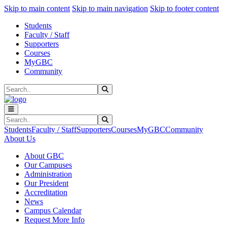
Sk
Sk
Sk
Skip to main content
Skip to main navigation
Skip to footer content
Students
Faculty / Staff
Supporters
Courses
MyGBC
Community
Search
Submit Search
Search
Submit Search
Students
Faculty / Staff
Supporters
Courses
MyGBC
Community
About Us
About GBC
Our Campuses
Administration
Our President
Accreditation
News
Campus Calendar
Request More Info