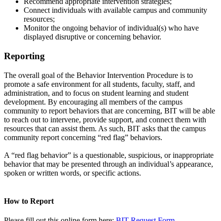
Recommend appropriate intervention strategies;
Connect individuals with available campus and community
resources;
Monitor the ongoing behavior of individual(s) who have
displayed disruptive or concerning behavior.
Reporting
The overall goal of the Behavior Intervention Procedure is to
promote a safe environment for all students, faculty, staff, and
administration, and to focus on student learning and student
development. By encouraging all members of the campus
community to report behaviors that are concerning, BIT will be able
to reach out to intervene, provide support, and connect them with
resources that can assist them. As such, BIT asks that the campus
community report concerning “red flag” behaviors.
A “red flag behavior” is a questionable, suspicious, or inappropriate
behavior that may be presented through an individual’s appearance,
spoken or written words, or specific actions.
How to Report
Please fill out this online form here:
BIT Request Form
.