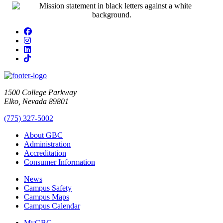
Facebook
Instagram
LinkedIn
TikTok
1500 College Parkway
Elko, Nevada 89801
(775) 327-5002
About GBC
Administration
Accreditation
Consumer Information
News
Campus Safety
Campus Maps
Campus Calendar
MyGBC