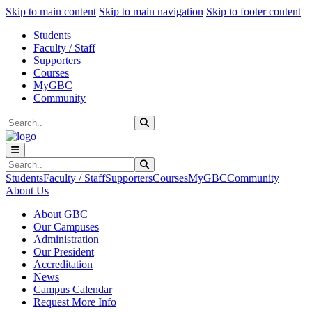
Sk
Sk
Sk
Skip to main content
Skip to main navigation
Skip to footer content
Students
Faculty / Staff
Supporters
Courses
MyGBC
Community
Search
Submit Search
Search
Submit Search
Students
Faculty / Staff
Supporters
Courses
MyGBC
Community
About Us
About GBC
Our Campuses
Administration
Our President
Accreditation
News
Campus Calendar
Request More Info