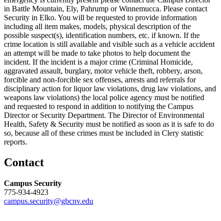
in Battle Mountain, Ely, Pahrump or Winnemucca. Please contact
Security in Elko. You will be requested to provide information
including all item makes, models, physical description of the
possible suspect(s), identification numbers, etc. if known. If the
crime location is still available and visible such as a vehicle accident
an attempt will be made to take photos to help document the
incident. If the incident is a major crime (Criminal Homicide,
aggravated assault, burglary, motor vehicle theft, robbery, arson,
forcible and non-forcible sex offenses, arrests and referrals for
disciplinary action for liquor law violations, drug law violations, and
weapons law violations) the local police agency must be notified
and requested to respond in addition to notifying the Campus
Director or Security Department. The Director of Environmental
Health, Safety & Security must be notified as soon as it is safe to do
so, because all of these crimes must be included in Clery statistic
reports.
Contact
Campus Security
775-934-4923
campus.security@gbcnv.edu