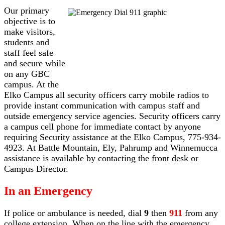
Our primary
objective is to
make visitors,
students and
staff feel safe
and secure while
on any GBC
campus. At the
Elko Campus all security officers carry mobile radios to
provide instant communication with campus staff and
outside emergency service agencies. Security officers carry
a campus cell phone for immediate contact by anyone
requiring Security assistance at the Elko Campus, 775-934-
4923. At Battle Mountain, Ely, Pahrump and Winnemucca
assistance is available by contacting the front desk or
Campus Director.
In an Emergency
If police or ambulance is needed, dial
9
then
911
from any
college extension. When on the line with the emergency