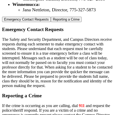
Winnemucca:
Jana Nettleton, Director, 775-327-5873
Emergency Contact Requests
Reporting a Crime
Emergency Contact Requests
The Safety and Security Department, and Campus Directors receive
requests during each semester to make emergency contact with
students. Please understand that each request must be carefully
screened to ensure it is a true emergency before a class will be
interrupted. Messages such as a student will be out of class today,
will not normally be passed on to faculty you must contact your
professor directly for that. When asking for a student to be contacted
the more information you can provide the quicker the message can
be delivered. Please be prepared to provide the students full name,
class they should be in, reason for the notification and identity of the
person making the request.
Reporting a Crime
If the crime is occurring as you are calling, dial
911
and request the
police/sheriff respond. If you are a victim of a crime and no
emergency is currently present please contact the Campus Director