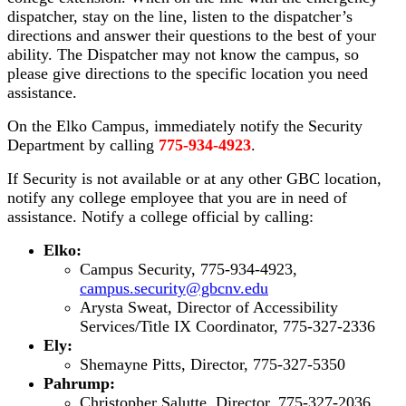
dispatcher, stay on the line, listen to the dispatcher’s
directions and answer their questions to the best of your
ability. The Dispatcher may not know the campus, so
please give directions to the specific location you need
assistance.
On the Elko Campus, immediately notify the Security
Department by calling
775-934-4923
.
If Security is not available or at any other GBC location,
notify any college employee that you are in need of
assistance. Notify a college official by calling:
Elko:
Campus Security, 775-934-4923,
campus.security@gbcnv.edu
Arysta Sweat, Director of Accessibility
Services/Title IX Coordinator, 775-327-2336
Ely:
Shemayne Pitts, Director, 775-327-5350
Pahrump:
Christopher Salutte, Director, 775-327-2036