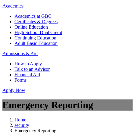
Academics
Academics at GBC
Certificates & Degrees
Online Education
High School Dual Credit
Continuing Education
Adult Basic Education
Admissions & Aid
How to Apply
Talk to an Advisor
Financial Aid
Forms
Apply Now
Emergency Reporting
Home
security
Emergency Reporting