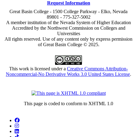
Request Information
Great Basin College - 1500 College Parkway - Elko, Nevada
89801 - 775-327-5002
A member institution of the Nevada System of Higher Education
Accredited by the Northwest Commission on Colleges and
Universities
All rights reserved. Use of any content only by express permission
of Great Basin College © 2025.
This work is licensed under a
Creative Commons Attribution-
Noncommercial-No Derivative Works 3.0 United States License
.
This page is coded to conform to XHTML 1.0
Facebook
Instagram
LinkedIn
TikTok