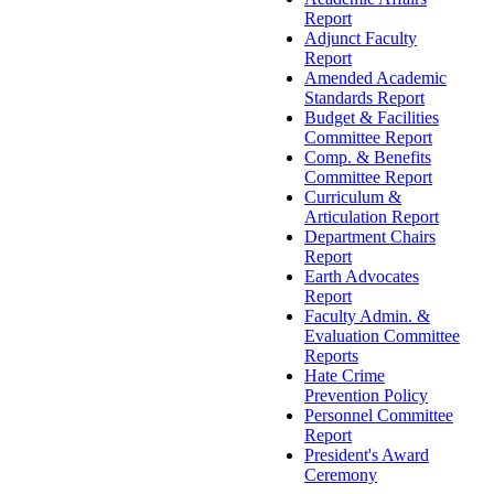
Report
Adjunct Faculty
Report
Amended Academic
Standards Report
Budget & Facilities
Committee Report
Comp. & Benefits
Committee Report
Curriculum &
Articulation Report
Department Chairs
Report
Earth Advocates
Report
Faculty Admin. &
Evaluation Committee
Reports
Hate Crime
Prevention Policy
Personnel Committee
Report
President's Award
Ceremony