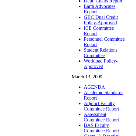
Dept. Chairs Report
Earth Advocates
Report
GBC Dual Credit
Policy-Approved
ICE Committee
Report
Personnel Committee
Report
Student Relations
Committee
Workload Policy-
Approved
March 13, 2009
AGENDA
Academic Standards
Report
Adjunct Faculty
Committee Report
Assessment
Committee Report
BAS Faculty
Committee Report