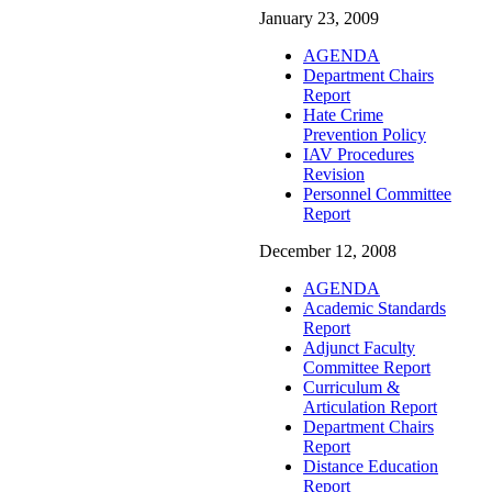
January 23, 2009
AGENDA
Department Chairs
Report
Hate Crime
Prevention Policy
IAV Procedures
Revision
Personnel Committee
Report
December 12, 2008
AGENDA
Academic Standards
Report
Adjunct Faculty
Committee Report
Curriculum &
Articulation Report
Department Chairs
Report
Distance Education
Report