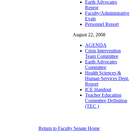
Earth Advocates
Reprot
Faculty/Administrative
Evals
Personnel Report
August 22, 2008
AGENDA
Crisis Intervention
Team Committee
Earth Advocates
Committee
Health Sciences &
Human Services Dept.
Report
ICE Handout
Teacher Education
Committee Definition
(TEC )
Return to Faculty Senate Home