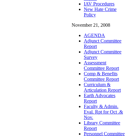
IAV Procedures
New Hate Crime
Policy
November 21, 2008
AGENDA
Adjunct Committee
Report
Adjunct Committee
Survey
Assessment
Committee Report
Comp & Benefits
Committee Report
Curriculum &
Articulation Report
Earth Advocates
Report
Faculty & Admin.
Eval. Rpt for Oct .&
Nov.
Library Committee
Report
Personnel Committee