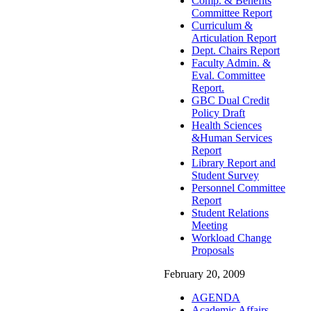
Comp. & Benefits
Committee Report
Curriculum &
Articulation Report
Dept. Chairs Report
Faculty Admin. &
Eval. Committee
Report.
GBC Dual Credit
Policy Draft
Health Sciences
&Human Services
Report
Library Report and
Student Survey
Personnel Committee
Report
Student Relations
Meeting
Workload Change
Proposals
February 20, 2009
AGENDA
Academic Affairs