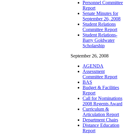
Personnel Committee
Report
Senate Minutes for
September 26, 2008
Student Relations
Committee Report
Student Relations-
Barry Goldwater
Scholarship
September 26, 2008
AGENDA
Assessment
Committee Report
BAS
Budget & Facilities
Report
Call for Nominations
2008 Regents Award
Curriculum &
Articulation Report
Department Chairs
Distance Education
Report