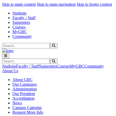
Sk
Sk
Sk
Skip to main content
Skip to main navigation
Skip to footer content
Students
Faculty / Staff
Supporters
Courses
MyGBC
Community
Search
Submit Search
Search
Submit Search
Students
Faculty / Staff
Supporters
Courses
MyGBC
Community
About Us
About GBC
Our Campuses
Administration
Our President
Accreditation
News
Campus Calendar
Request More Info