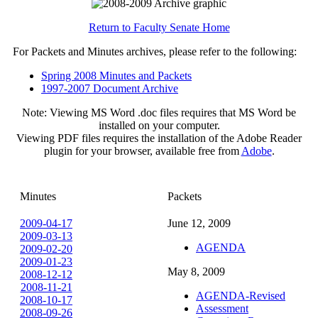
Return to Faculty Senate Home
For Packets and Minutes archives, please refer to the following:
Spring 2008 Minutes and Packets
1997-2007 Document Archive
Note: Viewing MS Word .doc files requires that MS Word be
installed on your computer.
Viewing PDF files requires the installation of the Adobe Reader
plugin for your browser, available free from
Adobe
.
Minutes
Packets
2009-04-17
June 12, 2009
2009-03-13
AGENDA
2009-02-20
2009-01-23
May 8, 2009
2008-12-12
2008-11-21
AGENDA-Revised
2008-10-17
Assessment
2008-09-26