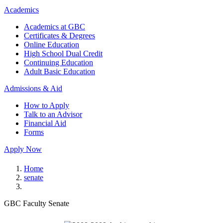
Academics
Academics at GBC
Certificates & Degrees
Online Education
High School Dual Credit
Continuing Education
Adult Basic Education
Admissions & Aid
How to Apply
Talk to an Advisor
Financial Aid
Forms
Apply Now
Home
senate
GBC Faculty Senate