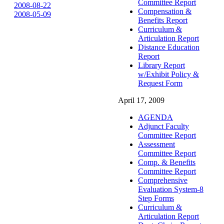
Committee Report
2008-08-22
Compensation &
2008-05-09
Benefits Report
Curriculum &
Articulation Report
Distance Education
Report
Library Report
w/Exhibit Policy &
Request Form
April 17, 2009
AGENDA
Adjunct Faculty
Committee Report
Assessment
Committee Report
Comp. & Benefits
Committee Report
Comprehensive
Evaluation System-8
Step Forms
Curriculum &
Articulation Report