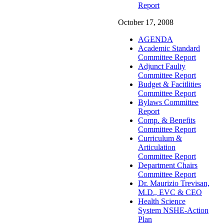
Report
October 17, 2008
AGENDA
Academic Standard
Committee Report
Adjunct Faulty
Committee Report
Budget & Facitlities
Committee Report
Bylaws Committee
Report
Comp. & Benefits
Committee Report
Curriculum &
Articulation
Committee Report
Department Chairs
Committee Report
Dr. Maurizio Trevisan,
M.D., EVC & CEO
Health Science
System NSHE-Action
Plan