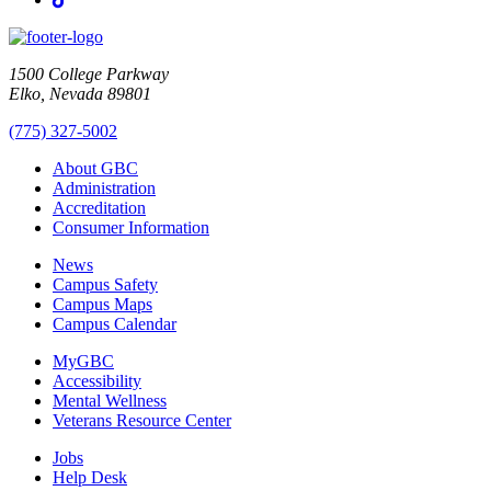
1500 College Parkway
Elko, Nevada 89801
(775) 327-5002
About GBC
Administration
Accreditation
Consumer Information
News
Campus Safety
Campus Maps
Campus Calendar
MyGBC
Accessibility
Mental Wellness
Veterans Resource Center
Jobs
Help Desk