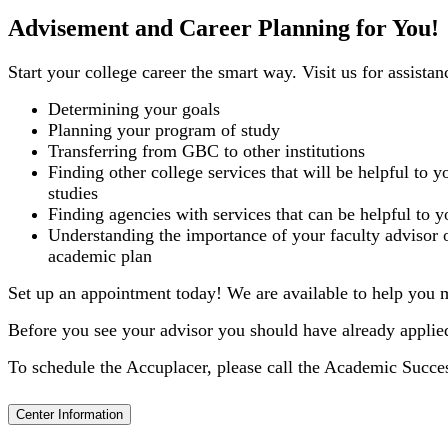
Advisement and Career Planning for You!
Start your college career the smart way. Visit us for assistan
Determining your goals
Planning your program of study
Transferring from GBC to other institutions
Finding other college services that will be helpful to y
studies
Finding agencies with services that can be helpful to y
Understanding the importance of your faculty advisor 
academic plan
Set up an appointment today! We are available to help you m
Before you see your advisor you should have already appli
To schedule the Accuplacer, please call the Academic Succe
Center Information