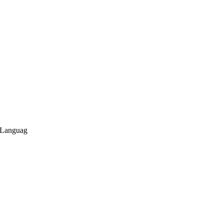
 Languag