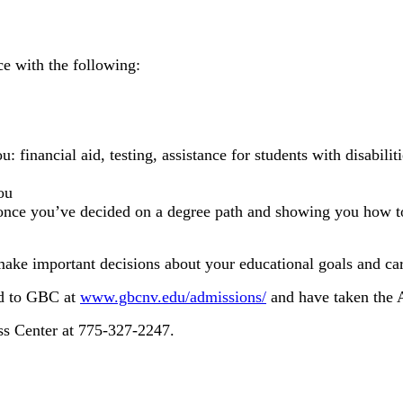
ce with the following:
ou: financial aid, testing, assistance for students with disabi
ou
once you’ve decided on a degree path and showing you how to
ake important decisions about your educational goals and car
ed to GBC at
www.gbcnv.edu/admissions/
and have taken the 
ss Center at 775-327-2247.