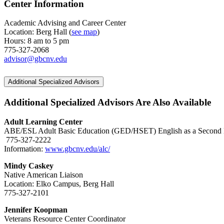
Center Information
Academic Advising and Career Center
Location: Berg Hall (
see map
)
Hours: 8 am to 5 pm
775-327-2068
advisor@gbcnv.edu
Additional Specialized Advisors
Additional Specialized Advisors Are Also Available
Adult Learning Center
ABE/ESL Adult Basic Education (GED/HSET) English as a Second
775-327-2222
Information:
www.gbcnv.edu/alc/
Mindy Caskey
Native American Liaison
Location: Elko Campus, Berg Hall
775-327-2101
Jennifer Koopman
Veterans Resource Center Coordinator