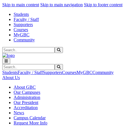
Sk
Sk
Sk
Skip to main content
Skip to main navigation
Skip to footer content
Students
Faculty / Staff
Supporters
Courses
MyGBC
Community
Search
Submit Search
Search
Submit Search
Students
Faculty / Staff
Supporters
Courses
MyGBC
Community
About Us
About GBC
Our Campuses
Administration
Our President
Accreditation
News
Campus Calendar
Request More Info