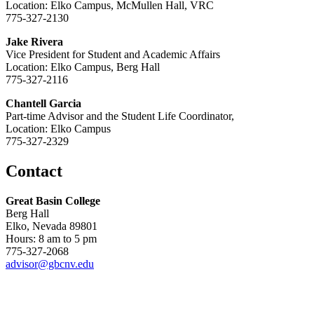
Location: Elko Campus, McMullen Hall, VRC
775-327-2130
Jake Rivera
Vice President for Student and Academic Affairs
Location: Elko Campus, Berg Hall
775-327-2116
Chantell Garcia
Part-time Advisor and the Student Life Coordinator,
Location: Elko Campus
775-327-2329
Contact
Great Basin College
Berg Hall
Elko, Nevada 89801
Hours: 8 am to 5 pm
775-327-2068
advisor@gbcnv.edu