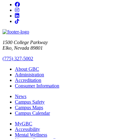
Facebook
Instagram
LinkedIn
TikTok
1500 College Parkway
Elko, Nevada 89801
(775) 327-5002
About GBC
Administration
Accreditation
Consumer Information
News
Campus Safety
Campus Maps
Campus Calendar
MyGBC
Accessibility
Mental Wellness