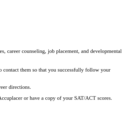
lities, career counseling, job placement, and developmental
 contact them so that you successfully follow your
eer directions.
Accuplacer or have a copy of your SAT/ACT scores.