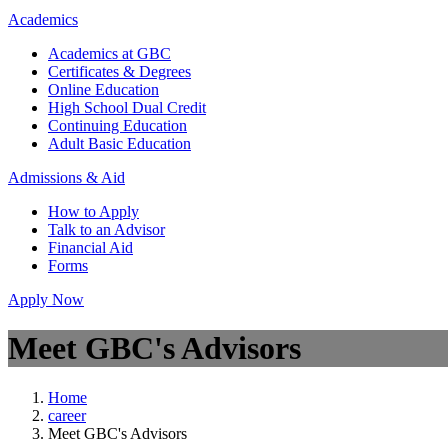
Academics
Academics at GBC
Certificates & Degrees
Online Education
High School Dual Credit
Continuing Education
Adult Basic Education
Admissions & Aid
How to Apply
Talk to an Advisor
Financial Aid
Forms
Apply Now
Meet GBC's Advisors
Home
career
Meet GBC's Advisors