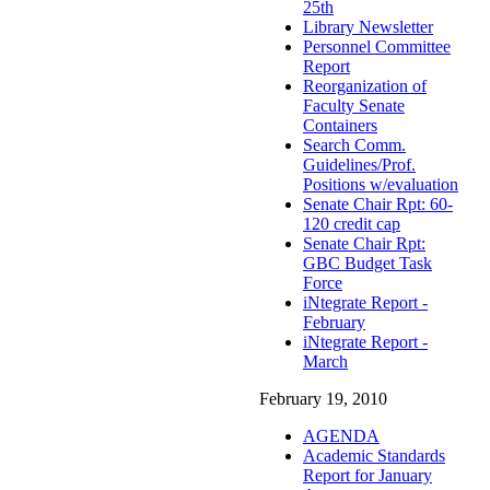
25th
Library Newsletter
Personnel Committee
Report
Reorganization of
Faculty Senate
Containers
Search Comm.
Guidelines/Prof.
Positions w/evaluation
Senate Chair Rpt: 60-
120 credit cap
Senate Chair Rpt:
GBC Budget Task
Force
iNtegrate Report -
February
iNtegrate Report -
March
February 19, 2010
AGENDA
Academic Standards
Report for January