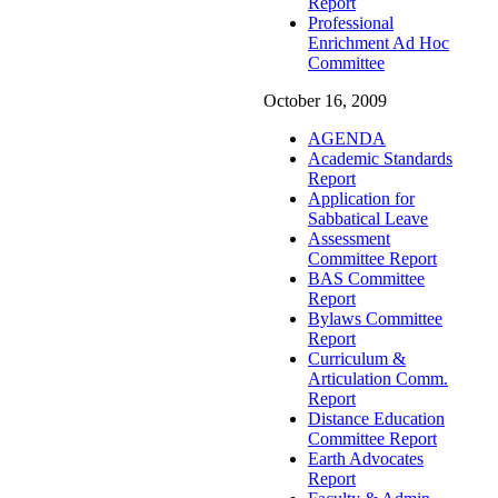
Report
Professional
Enrichment Ad Hoc
Committee
October 16, 2009
AGENDA
Academic Standards
Report
Application for
Sabbatical Leave
Assessment
Committee Report
BAS Committee
Report
Bylaws Committee
Report
Curriculum &
Articulation Comm.
Report
Distance Education
Committee Report
Earth Advocates
Report