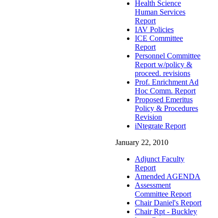
Health Science
Human Services
Report
IAV Policies
ICE Committee
Report
Personnel Committee
Report w/policy &
proceed. revisions
Prof. Enrichment Ad
Hoc Comm. Report
Proposed Emeritus
Policy & Procedures
Revision
iNtegrate Report
January 22, 2010
Adjunct Faculty
Report
Amended AGENDA
Assessment
Committee Report
Chair Daniel's Report
Chair Rpt - Buckley