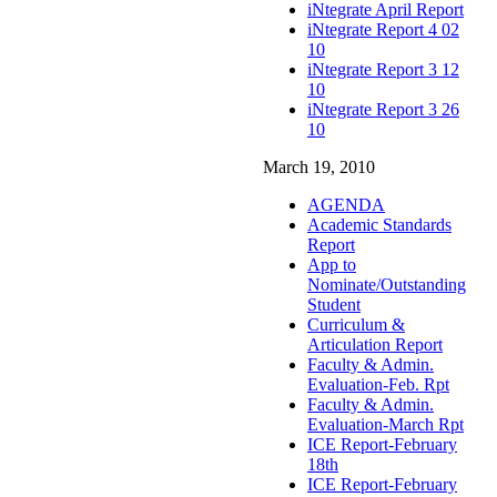
iNtegrate April Report
iNtegrate Report 4 02
10
iNtegrate Report 3 12
10
iNtegrate Report 3 26
10
March 19, 2010
AGENDA
Academic Standards
Report
App to
Nominate/Outstanding
Student
Curriculum &
Articulation Report
Faculty & Admin.
Evaluation-Feb. Rpt
Faculty & Admin.
Evaluation-March Rpt
ICE Report-February
18th
ICE Report-February