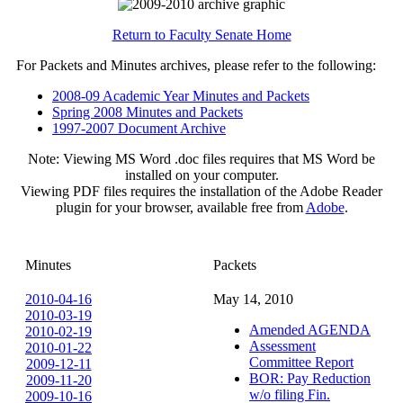
Return to Faculty Senate Home
For Packets and Minutes archives, please refer to the following:
2008-09 Academic Year Minutes and Packets
Spring 2008 Minutes and Packets
1997-2007 Document Archive
Note: Viewing MS Word .doc files requires that MS Word be
installed on your computer.
Viewing PDF files requires the installation of the Adobe Reader
plugin for your browser, available free from
Adobe
.
Minutes
Packets
2010-04-16
May 14, 2010
2010-03-19
Amended AGENDA
2010-02-19
Assessment
2010-01-22
Committee Report
2009-12-11
BOR: Pay Reduction
2009-11-20
w/o filing Fin.
2009-10-16