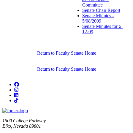
Committee
Senate Chair Report
Senate Minutes -
5/08/2009
Senate Minutes for 6-
12-09
Return to Faculty Senate Home
Return to Faculty Senate Home
Facebook
Instagram
LinkedIn
TikTok
1500 College Parkway
Elko, Nevada 89801