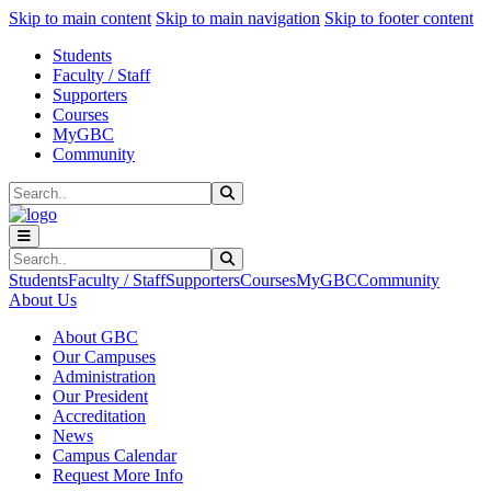
Sk
Sk
Sk
Skip to main content
Skip to main navigation
Skip to footer content
Students
Faculty / Staff
Supporters
Courses
MyGBC
Community
Search
Submit Search
Search
Submit Search
Students
Faculty / Staff
Supporters
Courses
MyGBC
Community
About Us
About GBC
Our Campuses
Administration
Our President
Accreditation
News
Campus Calendar
Request More Info