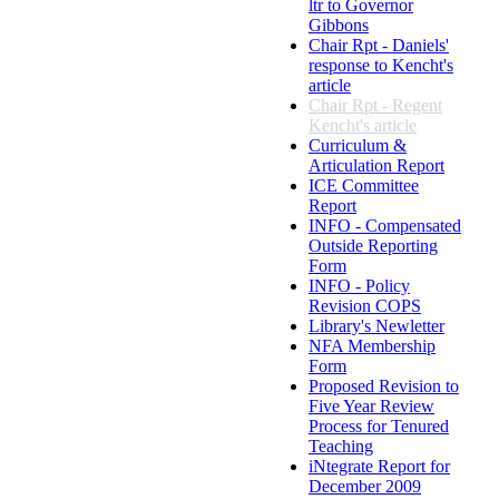
ltr to Governor
Gibbons
Chair Rpt - Daniels'
response to Kencht's
article
Chair Rpt - Regent
Kencht's article
Curriculum &
Articulation Report
ICE Committee
Report
INFO - Compensated
Outside Reporting
Form
INFO - Policy
Revision COPS
Library's Newletter
NFA Membership
Form
Proposed Revision to
Five Year Review
Process for Tenured
Teaching
iNtegrate Report for
December 2009