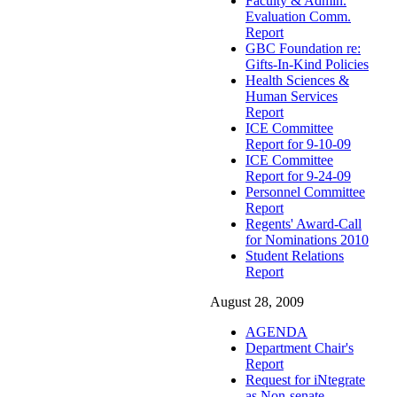
Faculty & Admin.
Evaluation Comm.
Report
GBC Foundation re:
Gifts-In-Kind Policies
Health Sciences &
Human Services
Report
ICE Committee
Report for 9-10-09
ICE Committee
Report for 9-24-09
Personnel Committee
Report
Regents' Award-Call
for Nominations 2010
Student Relations
Report
August 28, 2009
AGENDA
Department Chair's
Report
Request for iNtegrate
as Non-senate