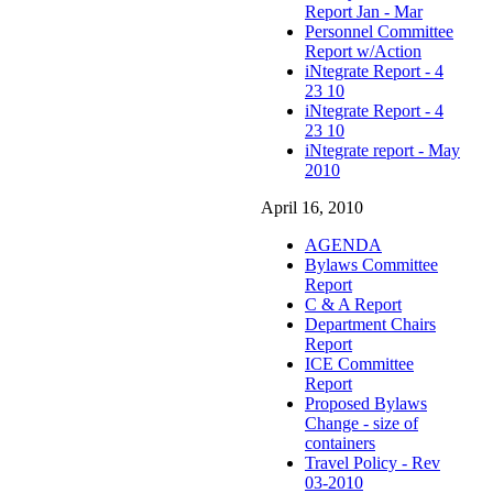
Report Jan - Mar
Personnel Committee
Report w/Action
iNtegrate Report - 4
23 10
iNtegrate Report - 4
23 10
iNtegrate report - May
2010
April 16, 2010
AGENDA
Bylaws Committee
Report
C & A Report
Department Chairs
Report
ICE Committee
Report
Proposed Bylaws
Change - size of
containers
Travel Policy - Rev
03-2010