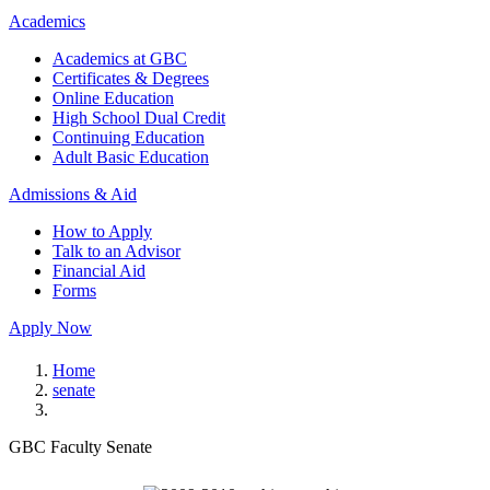
Academics
Academics at GBC
Certificates & Degrees
Online Education
High School Dual Credit
Continuing Education
Adult Basic Education
Admissions & Aid
How to Apply
Talk to an Advisor
Financial Aid
Forms
Apply Now
Home
senate
GBC Faculty Senate