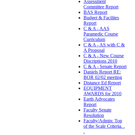
Assessment
Committee Report
BAS Report
Budget & Facilites
Report
C & A - AAS
Paramedic Course
Curriculum
C & A - AS with C &
A Proposal
C & A - New Course
Discriptions 2010
C & A - Senate Report
Daniels Report RE:
BOR 02/02 meeting
Distance Ed Report
EQUIPMENT
AWARDS for 2010
Earth Advocates
Report
Faculty Senate
Resolution
Faculty/Admin: Top
of the Scale Criteria. .
.