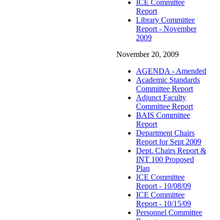
ICE Committee
Report
Library Committee
Report - November
2009
November 20, 2009
AGENDA - Amended
Academic Standards
Committee Report
Adjunct Faculty
Committee Report
BAIS Committee
Report
Department Chairs
Report for Sept 2009
Dept. Chairs Report &
INT 100 Proposed
Plan
ICE Committee
Report - 10/08/09
ICE Committee
Report - 10/15/09
Personnel Committee