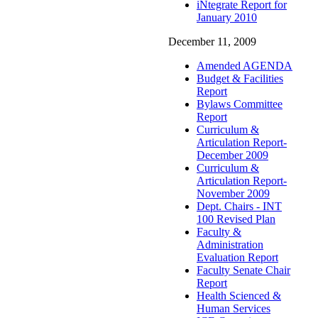
iNtegrate Report for
January 2010
December 11, 2009
Amended AGENDA
Budget & Facilities
Report
Bylaws Committee
Report
Curriculum &
Articulation Report-
December 2009
Curriculum &
Articulation Report-
November 2009
Dept. Chairs - INT
100 Revised Plan
Faculty &
Administration
Evaluation Report
Faculty Senate Chair
Report
Health Scienced &
Human Services