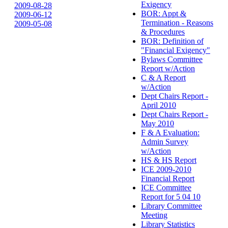
Exigency
2009-08-28
BOR: Appt &
2009-06-12
Termination - Reasons
2009-05-08
& Procedures
BOR: Definition of
"Financial Exigency"
Bylaws Committee
Report w/Action
C & A Report
w/Action
Dept Chairs Report -
April 2010
Dept Chairs Report -
May 2010
F & A Evaluation:
Admin Survey
w/Action
HS & HS Report
ICE 2009-2010
Financial Report
ICE Committee
Report for 5 04 10
Library Committee
Meeting
Library Statistics