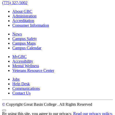
(775) 327-5002
About GBC
Administration
Accreditation
Consumer Information
News
Campus Safety
Campus Maps
Campus Calendar
MyGBC
Accessibility
Mental Wellness
Veterans Resource Center
Jobs
Help Desk
Communications
Contact Us
©
Copyright Great Basin College
. All Rights Reserved
Back to Top
By using this site, you agree to our privacy.
Read our privacy policy.