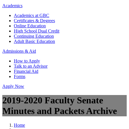
Academics
Academics at GBC
Certificates & Degrees
Online Education
High School Dual Credit
Continuing Education
Adult Basic Education
Admissions & Aid
How to Apply
Talk to an Advisor
Financial Aid
Forms
Apply Now
2019-2020 Faculty Senate
Minutes and Packets Archive
Home