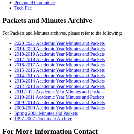
Personnel Committee
Tech Fee
Packets and Minutes Archive
For Packets and Minutes archives, please refer to the following:
2020-2021 Academic Year Minutes and Packets
2019-2020 Academic Year Minutes and Packets
2018-2019 Academic Year Minutes and Packets
2017-2018 Academic Year Minutes and Packets
2016-2017 Academic Year Minutes and Packets
2015-2016 Academic Year Minutes and Packets
2014-2015 Academic Year Minutes and Packets
2013-2014 Academic Year Minutes and Packets
2012-2013 Academic Year Minutes and Packets
2011-2012 Academic Year Minutes and Packets
2010-2011 Academic Year Minutes and Packets
2009-2010 Academic Year Minutes and Packets
2008-2009 Academic Year Minutes and Packets
Spring 2008 Minutes and Packets
1997-2007 Document Archive
For More Information Contact