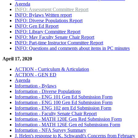
Agenda
INFO: Assessment Committee Report
INFO: Bylaws Written report
INFO: Diverse Populations Report
INFO: Gen Ed Report
INFO: Library Committee Report
INFO: May Faculty Senate Chair Report
INFO: Part-time Instructor Committee Report
INFO: Questions and comments about items in PC minutes
April 17, 2020
ACTION - Curriculum & Articulation
ACTION - GEN ED
Agenda
Information - Bylaws
Information - Diverse Populations
Information - ENG 101 Gen Ed Submission Form
Information - ENG 100 Gen Ed Submission Form
Information - ENG 102 gen Ed Submission Form
Information - Faculty Senate Chair Report
Information - MATH 120E Gen Red Submission Form
Information - MATH 126E Gen ed Submissions Form
Information - NFA Survey Summary
J. Helen's response to K. Schwandt's Concerns from February