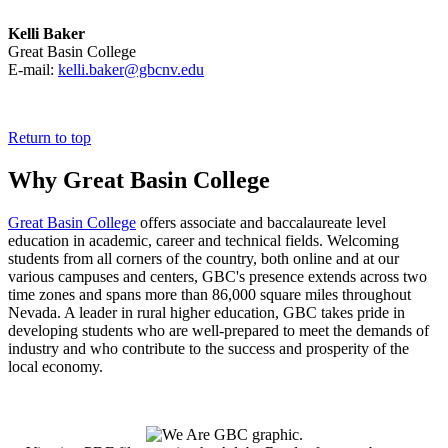
Kelli Baker
Great Basin College
E-mail:
kelli.baker@gbcnv.edu
Return to top
Why Great Basin College
Great Basin College
offers associate and baccalaureate level
education in academic, career and technical fields. Welcoming
students from all corners of the country, both online and at our
various campuses and centers, GBC's presence extends across two
time zones and spans more than 86,000 square miles throughout
Nevada. A leader in rural higher education, GBC takes pride in
developing students who are well-prepared to meet the demands of
industry and who contribute to the success and prosperity of the
local economy.