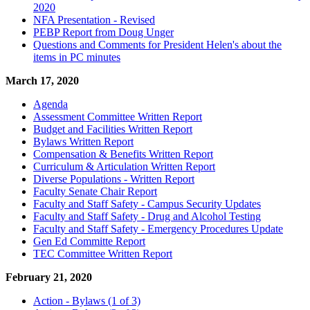
2020
NFA Presentation - Revised
PEBP Report from Doug Unger
Questions and Comments for President Helen's about the
items in PC minutes
March 17, 2020
Agenda
Assessment Committee Written Report
Budget and Facilities Written Report
Bylaws Written Report
Compensation & Benefits Written Report
Curriculum & Articulation Written Report
Diverse Populations - Written Report
Faculty Senate Chair Report
Faculty and Staff Safety - Campus Security Updates
Faculty and Staff Safety - Drug and Alcohol Testing
Faculty and Staff Safety - Emergency Procedures Update
Gen Ed Committe Report
TEC Committee Written Report
February 21, 2020
Action - Bylaws (1 of 3)