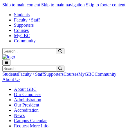
Sk
Sk
Sk
Skip to main content
Skip to main navigation
Skip to footer content
Students
Faculty / Staff
Supporters
Courses
MyGBC
Community
Search
Submit Search
Search
Submit Search
Students
Faculty / Staff
Supporters
Courses
MyGBC
Community
About Us
About GBC
Our Campuses
Administration
Our President
Accreditation
News
Campus Calendar
Request More Info