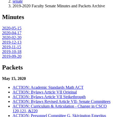
senate
2019-2020 Faculty Senate Minutes and Packets Archive
Minutes
2020-05-15
2020-04-17
2020-02-20
2019-12-13
2019-11-15
2019-10-18
2019-09-20
Packets
May 15, 2020
ACTION: Academic Standards Math ACT
ACTION: Bylaws Article VII Original
ACTION: Bylaws Article VII Strikethrough
ACTION: Bylaws Revised Article VII- Senate Committees
ACTION: Curriculum & Articulation - Change in CSCO
120,121, &220
ACTION: Personnel Committee G. Skivington Emeritus