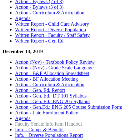
Action - Bylaws (2 of 3)
Action - Bylaws (3 of 3)
Action - Curriculum & Articulation
Agenda
Written Report - Child Care Advisory
Written Report - Diverse Population
Written Report - Faculty / Staff Safety
Written Report - Gen Ed
December 13, 2019
Action (Nov) - Textbook Policy Review
Action - (Nov) - Grade Scale Language
Action - B&F Allocation Spreadsheet
Action - BF Allocation Meeting
Action - Curriculum & Articulation
Action - Gen. Ed. Report
Action - Gen. Ed.: DT 101 Syllabus
Action - Gen. Ed.: ENG 205 Syllabus
Action - Gen.Ed.: ENG 205 Course Submission Form
Action - Late Enrollment Policy
Agenda
Faculty Senate Info Item Handout
Info. - Comp. & Benefits
Info. - Diverse Populations Report