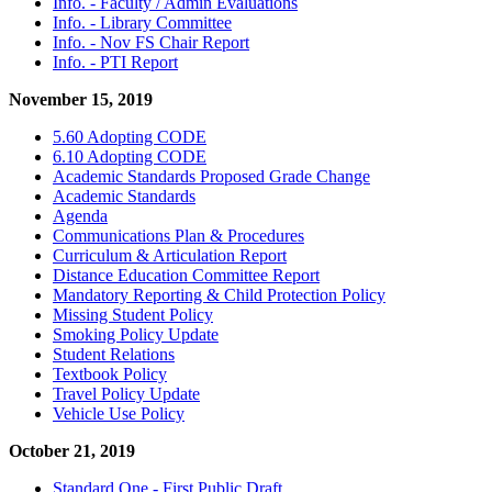
Info. - Faculty / Admin Evaluations
Info. - Library Committee
Info. - Nov FS Chair Report
Info. - PTI Report
November 15, 2019
5.60 Adopting CODE
6.10 Adopting CODE
Academic Standards Proposed Grade Change
Academic Standards
Agenda
Communications Plan & Procedures
Curriculum & Articulation Report
Distance Education Committee Report
Mandatory Reporting & Child Protection Policy
Missing Student Policy
Smoking Policy Update
Student Relations
Textbook Policy
Travel Policy Update
Vehicle Use Policy
October 21, 2019
Standard One - First Public Draft