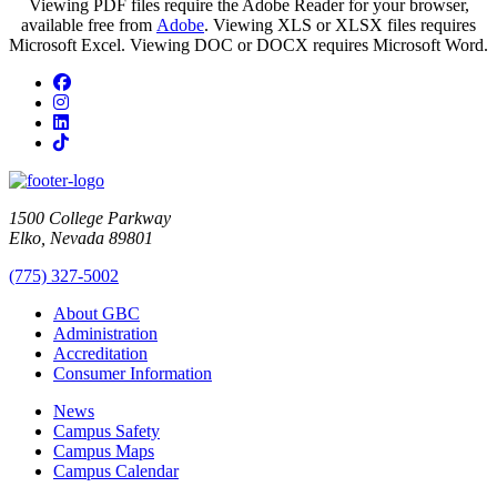
Viewing PDF files require the Adobe Reader for your browser,
available free from
Adobe
. Viewing XLS or XLSX files requires
Microsoft Excel. Viewing DOC or DOCX requires Microsoft Word.
Facebook
Instagram
LinkedIn
TikTok
1500 College Parkway
Elko, Nevada 89801
(775) 327-5002
About GBC
Administration
Accreditation
Consumer Information
News
Campus Safety
Campus Maps
Campus Calendar