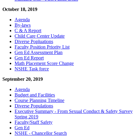
October 18, 2019
Agenda
By-laws
C & A Report
Child Care Center Update
Diverse Popluations
Faculty Position Priority List
Gen Ed Assessment Plan
Gen Ed Report
Math Placement Score Change
NSHE Task force
September 20, 2019
Agenda
Budget and Facilities
Course Planning Timeline
Diverse Populations
Executive Summary - From Sexual Conduct & Safety Survey
Spring 2019
Faculty/Staff Safety
Gen Ed
NSHE - Chancellor Search