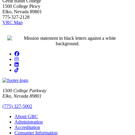
Great Basin College
1500 College Pkwy
Elko, Nevada 89801
775-327-2128
VRC Map
Facebook
Instagram
LinkedIn
TikTok
1500 College Parkway
Elko, Nevada 89801
(775) 327-5002
About GBC
Administration
Accreditation
Consumer Information