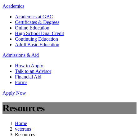
Academics
Academics at GBC
Certificates & Degrees
Online Education
High School Dual Credit
Continuing Education
Adult Basic Education
Admissions & Aid
How to Apply
Talk to an Advisor
Financial Aid
Forms
Apply Now
Resources
Home
veterans
Resources