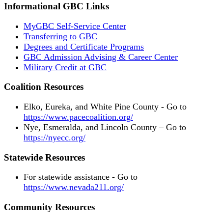
Informational GBC Links
MyGBC Self-Service Center
Transferring to GBC
Degrees and Certificate Programs
GBC Admission Advising & Career Center
Military Credit at GBC
Coalition Resources
Elko, Eureka, and White Pine County - Go to
https://www.pacecoalition.org/
Nye, Esmeralda, and Lincoln County – Go to
https://nyecc.org/
Statewide Resources
For statewide assistance - Go to
https://www.nevada211.org/
Community Resources