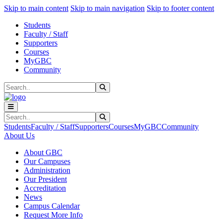
Sk
Sk
Sk
Skip to main content
Skip to main navigation
Skip to footer content
Students
Faculty / Staff
Supporters
Courses
MyGBC
Community
Search
Submit Search
Search
Submit Search
Students
Faculty / Staff
Supporters
Courses
MyGBC
Community
About Us
About GBC
Our Campuses
Administration
Our President
Accreditation
News
Campus Calendar
Request More Info