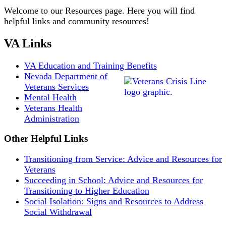
Welcome to our Resources page. Here you will find
helpful links and community resources!
VA Links
VA Education and Training Benefits
Nevada Department of
Veterans Services
Mental Health
Veterans Health
Administration
Other Helpful Links
Transitioning from Service: Advice and Resources for
Veterans
Succeeding in School: Advice and Resources for
Transitioning to Higher Education
Social Isolation: Signs and Resources to Address
Social Withdrawal