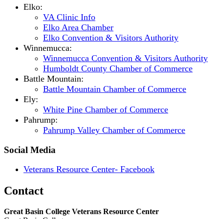
Elko:
VA Clinic Info
Elko Area Chamber
Elko Convention & Visitors Authority
Winnemucca:
Winnemucca Convention & Visitors Authority
Humboldt County Chamber of Commerce
Battle Mountain:
Battle Mountain Chamber of Commerce
Ely:
White Pine Chamber of Commerce
Pahrump:
Pahrump Valley Chamber of Commerce
Social Media
Veterans Resource Center- Facebook
Contact
Great Basin College Veterans Resource Center