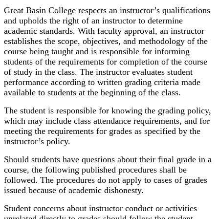
Great Basin College respects an instructor’s qualifications
and upholds the right of an instructor to determine
academic standards. With faculty approval, an instructor
establishes the scope, objectives, and methodology of the
course being taught and is responsible for informing
students of the requirements for completion of the course
of study in the class. The instructor evaluates student
performance according to written grading criteria made
available to students at the beginning of the class.
The student is responsible for knowing the grading policy,
which may include class attendance requirements, and for
meeting the requirements for grades as specified by the
instructor’s policy.
Should students have questions about their final grade in a
course, the following published procedures shall be
followed. The procedures do not apply to cases of grades
issued because of academic dishonesty.
Student concerns about instructor conduct or activities
unrelated directly to grades should follow the student