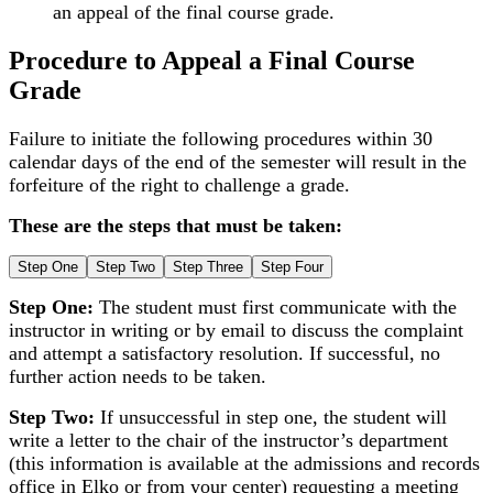
an appeal of the final course grade.
Procedure to Appeal a Final Course
Grade
Failure to initiate the following procedures within 30
calendar days of the end of the semester will result in the
forfeiture of the right to challenge a grade.
These are the steps that must be taken:
Step One
Step Two
Step Three
Step Four
Step One:
The student must first communicate with the
instructor in writing or by email to discuss the complaint
and attempt a satisfactory resolution. If successful, no
further action needs to be taken.
Step Two:
If unsuccessful in step one, the student will
write a letter to the chair of the instructor’s department
(this information is available at the admissions and records
office in Elko or from your center) requesting a meeting