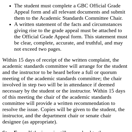
The student must complete a GBC Official Grade
Appeal form and all relevant documents and submit
them to the Academic Standards Committee Chair.
A written statement of the facts and circumstances
giving rise to the grade appeal must be attached to
the Official Grade Appeal form. This statement must
be clear, complete, accurate, and truthful, and may
not exceed two pages.
Within 15 days of receipt of the written complaint, the
academic standards committee will arrange for the student
and the instructor to be heard before a full or quorum
meeting of the academic standards committee; the chair
involved in step two will be in attendance if deemed
necessary by the student or the instructor. Within 15 days
of this meeting the chair of the academic standards
committee will provide a written recommendation to
resolve the issue. Copies will be given to the student, the
instructor, and the department chair or senate chair
designee (as appropriate).