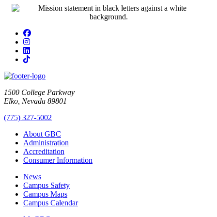
Facebook
Instagram
LinkedIn
TikTok
1500 College Parkway
Elko, Nevada 89801
(775) 327-5002
About GBC
Administration
Accreditation
Consumer Information
News
Campus Safety
Campus Maps
Campus Calendar