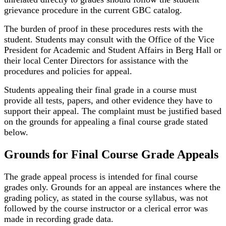
grievance procedure in the current GBC catalog.
The burden of proof in these procedures rests with the
student. Students may consult with the Office of the Vice
President for Academic and Student Affairs in Berg Hall or
their local Center Directors for assistance with the
procedures and policies for appeal.
Students appealing their final grade in a course must
provide all tests, papers, and other evidence they have to
support their appeal. The complaint must be justified based
on the grounds for appealing a final course grade stated
below.
Grounds for Final Course Grade Appeals
The grade appeal process is intended for final course
grades only. Grounds for an appeal are instances where the
grading policy, as stated in the course syllabus, was not
followed by the course instructor or a clerical error was
made in recording grade data.