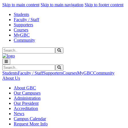
Sk
Sk
Sk
Skip to main content
Skip to main navigation
Skip to footer content
Students
Faculty / Staff
Supporters
Courses
MyGBC
Community
Search
Submit Search
Search
Submit Search
Students
Faculty / Staff
Supporters
Courses
MyGBC
Community
About Us
About GBC
Our Campuses
Administration
Our President
Accreditation
News
Campus Calendar
Request More Info