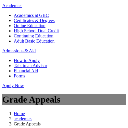
Academics
Academics at GBC
Certificates & Degrees
Online Education
High School Dual Credit
Continuing Education
Adult Basic Education
Admissions & Aid
How to Apply
Talk to an Advisor
Financial Aid
Forms
Apply Now
Grade Appeals
Home
academics
Grade Appeals