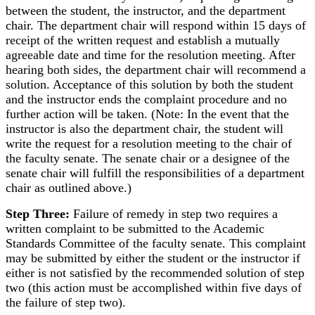
between the student, the instructor, and the department
chair. The department chair will respond within 15 days of
receipt of the written request and establish a mutually
agreeable date and time for the resolution meeting. After
hearing both sides, the department chair will recommend a
solution. Acceptance of this solution by both the student
and the instructor ends the complaint procedure and no
further action will be taken. (Note: In the event that the
instructor is also the department chair, the student will
write the request for a resolution meeting to the chair of
the faculty senate. The senate chair or a designee of the
senate chair will fulfill the responsibilities of a department
chair as outlined above.)
Step Three:
Failure of remedy in step two requires a
written complaint to be submitted to the Academic
Standards Committee of the faculty senate. This complaint
may be submitted by either the student or the instructor if
either is not satisfied by the recommended solution of step
two (this action must be accomplished within five days of
the failure of step two).