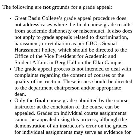
The following are
not
grounds for a grade appeal:
Great Basin College’s grade appeal procedure does
not address cases where the final course grade results
from academic dishonesty or misconduct. It also does
not apply to grade appeals related to discrimination,
harassment, or retaliation as per GBC’s Sexual
Harassment Policy, which should be directed to the
Office of the Vice President for Academic and
Student Affairs in Berg Hall on the Elko Campus.
The grade appeal process is not intended to deal with
complaints regarding the content of courses or the
quality of instruction. These issues should be directed
to the department chairperson and/or appropriate
dean.
Only the
final
course grade submitted by the course
instructor at the conclusion of the course can be
appealed. Grades on individual course assignments
cannot be appealed using this process, although the
demonstration of an instructor’s error on the grades
for individual assignments may serve as evidence for