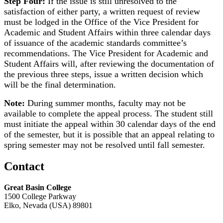
Step Four:
If the issue is still unresolved to the
satisfaction of either party, a written request of review
must be lodged in the Office of the Vice President for
Academic and Student Affairs within three calendar days
of issuance of the academic standards committee’s
recommendations. The Vice President for Academic and
Student Affairs will, after reviewing the documentation of
the previous three steps, issue a written decision which
will be the final determination.
Note:
During summer months, faculty may not be
available to complete the appeal process. The student still
must initiate the appeal within 30 calendar days of the end
of the semester, but it is possible that an appeal relating to
spring semester may not be resolved until fall semester.
Contact
Great Basin College
1500 College Parkway
Elko, Nevada (USA) 89801